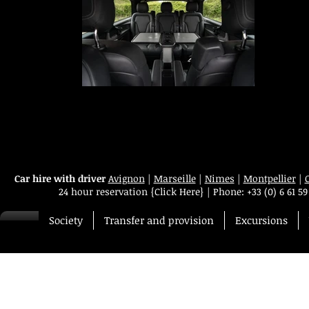
Transfert VIP Mercedes Classe V
Your chauffeur-driven car service in Avignon, Marseille, Nîmes, Montpellie
Paris, Geneva, Lyon and Cannes provides you with a Mercedes Class V-t
van equipped with comfortable leather seats for 7 passengers, free Wi-F
internet, Ipad 4, and a business class service on board
Car hire with driver
Avignon
|
Marseille
|
Nimes
|
Montpellier
|
24 hour reservation
{Click Here}
|
Phone:
+33 (0) 6 61 59
Society
Transfer and provision
Excursions