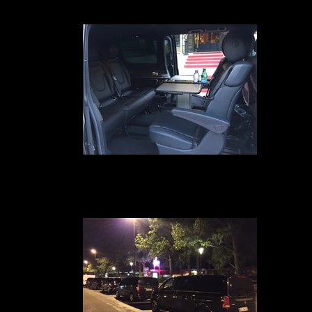
internet wifi gratuit, ipad4 et un service de business class à bord
Transfert VIP Mercedes Classe V
Your chauffeur-driven car service in Avignon, Marseille, Nîmes, Montpellie
Paris, Geneva, Lyon and Cannes provides you with a Mercedes Class V-t
van equipped with comfortable leather seats for 7 passengers, free Wi-F
internet, Ipad 4, and a business class service on board