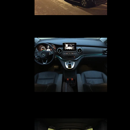
Voiture avec chauffeur en délégation
Your car service with driver in Avignon, Marseille, Nîmes, Montpellier, Pari
Lyon, Geneva and Cannes from 1 to 50 Passengers, we have the fleet
necessary for your transport needs
Votre Voiture Avec Chauffeur
Your car service with driver in Avignon, Marseille, Paris, Lyon, Geneva, Nî
Montpellier and Cannes is much More than just Transport because the wo
VIP is not a commercial jargon but a true state of mind at the service of o
clients