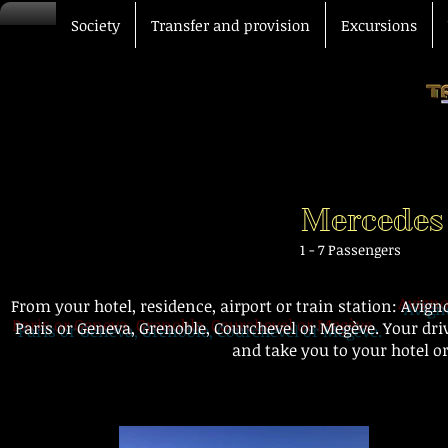
Society
Transfer and provision
Excursions
Mercedes
1 - 7 Passengers
From your hotel, residence, airport or train station:
Avigno
Paris or Geneva, Grenoble, Courchevel or Megève.
Your dri
and take you to your hotel or
Airport transfer station hot