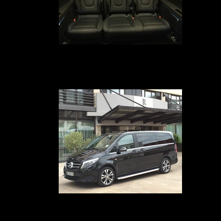
Transfert VIP Mercedes Classe V
Your chauffeur-driven car service in Avignon, Marseille, Nîmes, Montpellie
Paris, Geneva, Lyon and Cannes provides you with a Mercedes Class V-t
van equipped with comfortable leather seats for 7 passengers, free Wi-F
internet, Ipad 4, and a business class service on board
Voiture avec chauffeur en hôtel
Votre Service voiture avec chauffeur à Avignon, Marseille, Paris, Lyon,
Genève, Nîmes, Montpellier et Cannes met à votre disposition le nouvea
Mercedes CLass V en Configuration 7 passagers équipé de sièges en cui