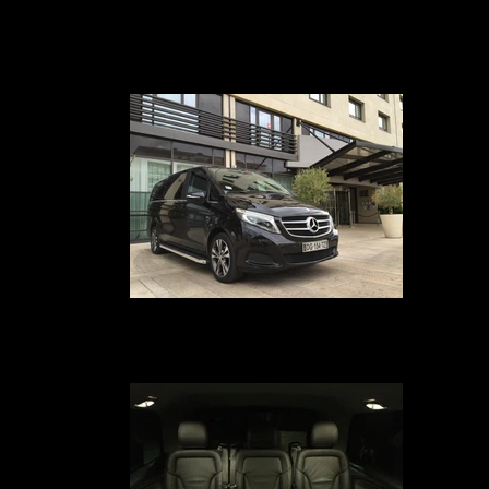
Transfert VIP Mercedes Classe V
Your chauffeur-driven car service in Avignon, Marseille, Nîmes, Montpellie
Paris, Geneva, Lyon and Cannes provides you with a Mercedes Class V-t
van equipped with comfortable leather seats for 7 passengers, free Wi-F
internet, Ipad 4, and a business class service on board
Voiture avec chauffeur en hôtel
Your car service with driver in Avignon, Marseille, Nîmes, Montpellier, Pari
Geneva, Lyon and Cannes from your hotel your driver service is at your
disposal to drive you safely to the airport or TGV station of your choice