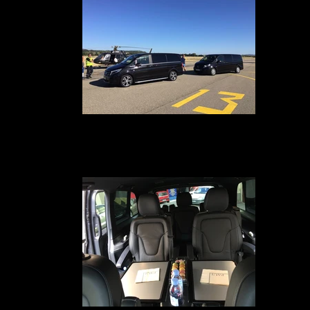
Mercedes Class V250
Your car service with driver in Avignon, Marseille, Nîmes, Montpellier, Pari
Geneva, Lyon and Cannes is available to pick you up on the tarmac at th
heliport when you arrive at your hotel or residence, from 1 to 7 Passenger
your pick-up in a Van Grand Lux ​​to drive you safely