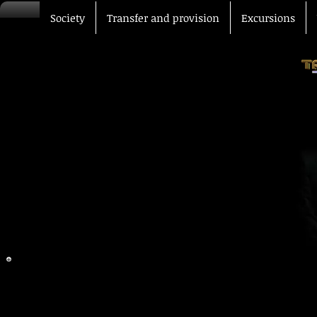
Society
Transfer and provision
Excursions
Our offices are at your dispos