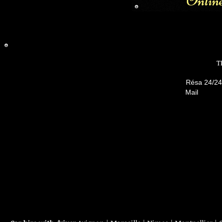
Onlin
T
Résa 24/
Mai