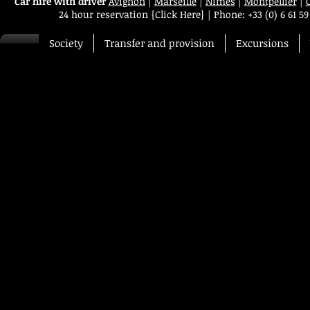
Car hire with driver
Avignon
|
Marseille
|
Nimes
|
Montpellier
|
24 hour reservation
{Click Here}
|
Phone:
+33 (0) 6 61 59
Society
Transfer and provision
Excursions