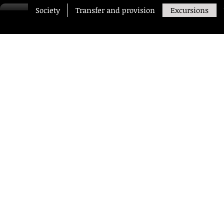
Society
Transfer and provision
Excursions