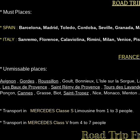
ROAD TRI
* Must Places:
* SPAIN
:
Barcelona, ​​Madrid, Toledo, Cordoba, Seville, Granada, 
* ITALY
:
Sanremo, Florence,
Calaviolina,
Rimini, Milan, Venice, Pi
FRANCE à
* Unmissable places:
Avignon
,
Gordes
,
Roussillon
, Goult, Bonnieux, L'Isle sur la Sorgue, 
,
Les Baux de Provence
,
Saint Rémy de Provence
,
Tours des Lavand
Ponçon,
Cannes
, Grasse, Biot,
Saint-Tropez
, Nice, Monaco, Menton
* Transport in
MERCEDES Classe S
Limousine
from 1 to 3 people.
* Transport in
MERCEDES Class V
from 4 to 7 people
Road Trip Fr