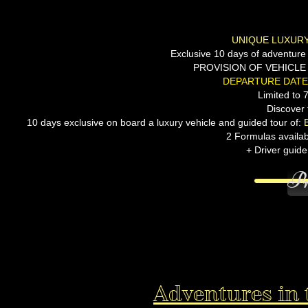
UNIQUE LUXURY
Exclusive 10 days of adventure a
PROVISION OF VEHICLE 
DEPARTURE DATE:
Limited to 
Discover 
10 days exclusive on board a luxury vehicle and guided tour of:
2 Formulas available
+ Driver guide
Pr
Adventures in 