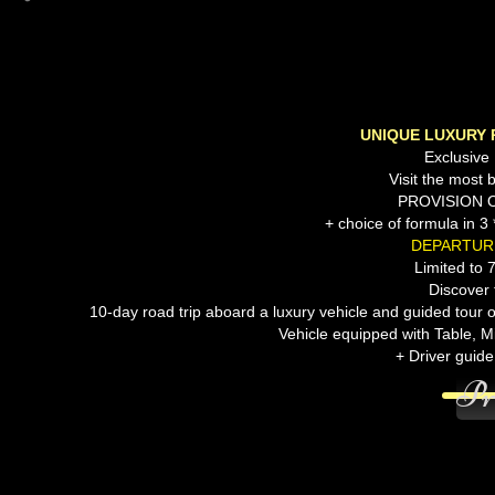
UNIQUE LUXURY 
Exclusive
Visit the most be
PROVISION 
+ choice of formula in
DEPARTURE
Limited to 
Discover 
10-day road trip aboard a luxury vehicle and guided tour 
Vehicle equipped with Table, M
+ Driver guide
Pr