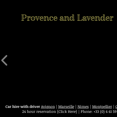
Provence and Lavender
Car hire with driver
Avignon
|
Marseille
|
Nimes
|
Montpellier
|
24 hour reservation
{Click Here}
|
Phone:
+33 (0) 6 61 59