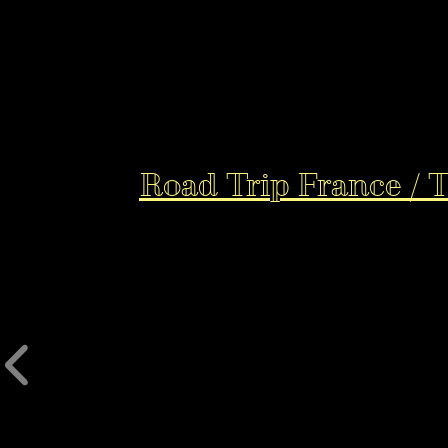
Road Trip France / 