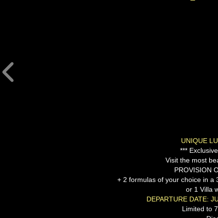
UNIQUE LU
*** Exclusiv
Visit the most bea
PROVISION O
+ 2 formulas of your choice in 
or 1 Villa 
DEPARTURE DATE: JU
Limited to 