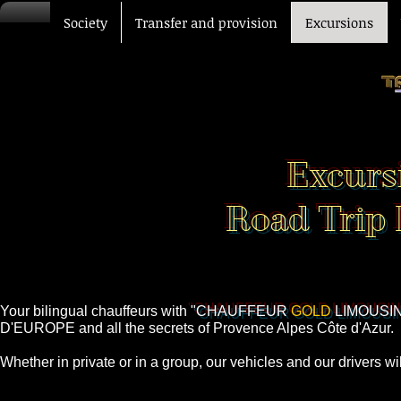
Society
Transfer and provision
Excursions
Excurs
Road Trip 
Your bilingual chauffeurs with
"CHAUFFEUR
GOLD
LIMOUSIN
D'EUROPE and all the secrets of Provence Alpes Côte d'Azur.
Whether in private or in a group, our vehicles and our drivers w