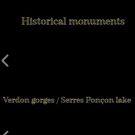
Historical monuments
Verdon gorges / Serres Ponçon lake