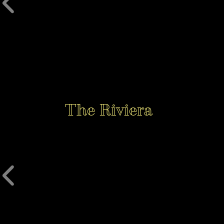
The Riviera