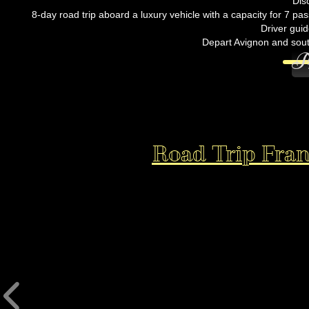
Dis
8-day road trip aboard a luxury vehicle with a capacity for 7 pa
Driver guid
Depart Avignon and sout
P
Road Trip Franc