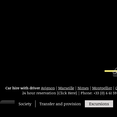
B
Car hire with driver
Avignon
|
Marseille
|
Nimes
|
Montpellier
|
24 hour reservation
{Click Here}
|
Phone:
+33 (0) 6 61 59
Society
Transfer and provision
Excursions