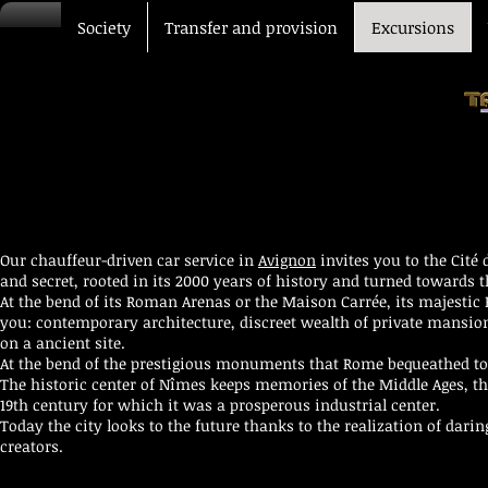
Society
Transfer and provision
Excursions
Our chauffeur-driven car service in
Avignon
invites you to the Cit
and secret, rooted in its 2000 years of history and turned towards 
At the bend of its Roman Arenas or the Maison Carrée, its majestic
you: contemporary architecture, discreet wealth of private mansions
on a ancient site.
At the bend of the prestigious monuments that Rome bequeathed to i
The historic center of Nîmes keeps memories of the Middle Ages, th
19th century for which it was a prosperous industrial center.
Today the city looks to the future thanks to the realization of dari
creators.
VIP transfer Driver car Avignon Marseille Nîmes Montpellier