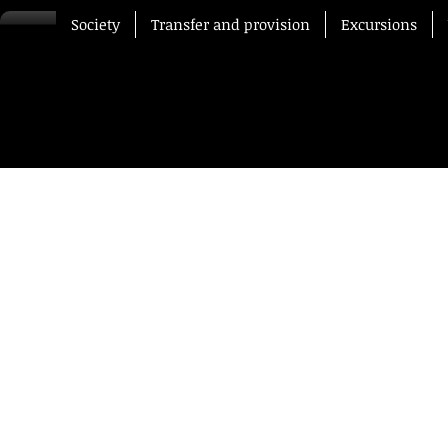
Society
Transfer and provision
Excursions