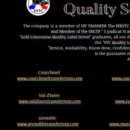
Quality S
Car W
The company is a member of VIP TRANSFER The
FFEVT
And Member of the SNCTP "
S
yndicat
N
at
"Gold Limousine Quality Label Driver"
graduates, all our d
Our
"VTC Quality L
"Service, Availability, Know-How, Confident
Is the guarantee o
A
Courchevel
www.courcheveltransfertvip.com
www.cann
Val d'Isère
www.valdiseretransfertvip.com
www.Ly
Grenoble
www.grenobletransfertvip.com
www.marse