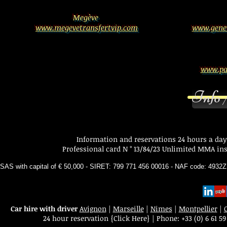
Megève
www.megevetransfertvip.com
www.genev
www.par
Info 
Information and reservations 24 hours a day
Professional card N ° 13/84/23 Unlimited MMA insu
SAS with capital of € 50,000 - SIRET: 799 771 456 00016 - NAF code: 493
Car hire with driver
Avignon
|
Marseille
|
Nimes
|
Montpellier
|
24 hour reservation
{Click Here}
|
Phone:
+33 (0) 6 61 59