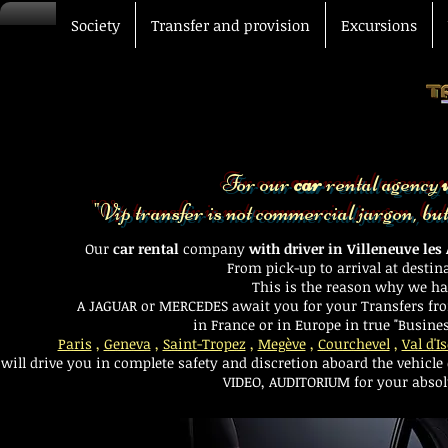
Society
Transfer and provision
Excursions
For our
car
rental agency
"Vip transfer is not commercial jargon, but a
Car with driver Avignon
Our
car rental
company
with driver in Villeneuve les
From pick-up to arrival at destin
This is the reason why we had 
A
JAGUAR
or
MERCEDES
await you for your
Transfers
fro
in France or in Europe in true "Busines
Paris
,
Geneva
,
Saint-Tropez
,
Megève
,
Courchevel
,
Val d'I
will drive you in complete safety and discretion aboard the
vehicle
VIDEO, AUDITORIUM for your absolu
VIP transfer Driver car