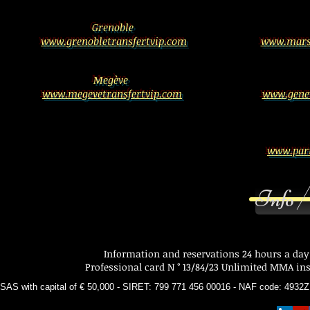
Grenoble
www.grenobletransfertvip.com
www.marse
Megève
www.megevetransfertvip.com
www.genev
www.pari
Info /
Information and reservations 24 hours a day
Professional card N ° 13/84/23 Unlimited MMA insu
SAS with capital of € 50,000 - SIRET: 799 771 456 00016 - NAF code: 493