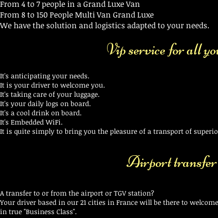
From 4 to 7 people in a Grand Luxe Van
From 8 to 150 People Multi Van Grand Luxe
We have the solution and logistics adapted to your needs.
Vip service for all y
It's anticipating your needs.
It is your driver to welcome you.
It's taking care of your luggage.
It's your daily logs on board.
It's a cool drink on board.
It's Embedded WiFi.
It is quite simply to bring you the pleasure of a transport of superior
Airport transfer
A transfer to or from the airport or TGV station?
Your driver based in our 21 cities in France will be there to welcome
in true "Business Class".