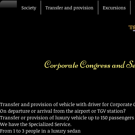
Society
Transfer and provision
Excursions
Corporate Congress and S
Transfer and provision of vehicle with driver for Corporat
On departure or arrival from the airport or TGV station?
Transfer or provision of luxury vehicle up to 150 passenger
We have the Specialized Service.
From 1 to 3 people in a luxury sedan