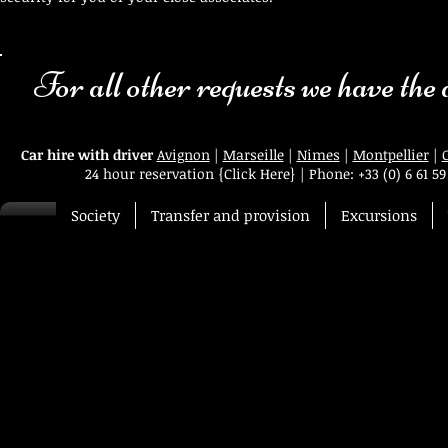
For all other requests we have the an
Car hire with driver
Avignon
|
Marseille
|
Nimes
|
Montpellier
|
24 hour reservation
{Click Here}
|
Phone:
+33 (0) 6 61 59
Society
Transfer and provision
Excursions