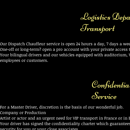
Logistics Depa
Transport
Our Dispatch Chauffeur service is open 24 hours a day, 7 days a w
One-off or long-term? open a pro account with your private access to
Your bilingual drivers and our vehicles equipped with auditorium, V
employees or customers.
Confidentia
Service
For a Master Driver, discretion is the basis of our wonderful job.
Company or Production
Artist or actor and an urgent need for VIP transport in France or in
Your driver has signed the confidentiality charter which guarantee
security for you or your close associates.